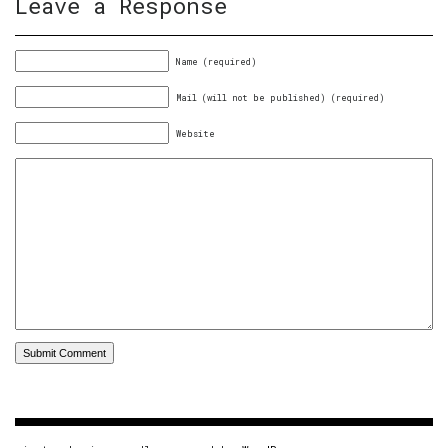
Leave a Response
Name (required)
Mail (will not be published) (required)
Website