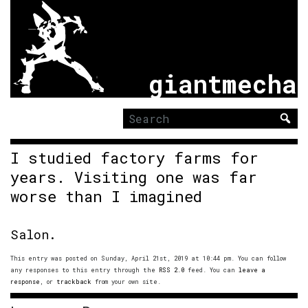
giantmecha
Search
for:
I studied factory farms for
years. Visiting one was far
worse than I imagined
Salon.
This entry was posted on Sunday, April 21st, 2019 at 10:44 pm. You can follow
any responses to this entry through the
RSS 2.0
feed. You can
leave a
response
, or
trackback
from your own site.