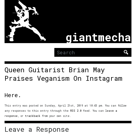
giantmecha
Search
for:
Queen Guitarist Brian May
Praises Veganism On Instagram
Here.
This entry was posted on Sunday, April 21st, 2019 at 10:43 pm. You can follow
any responses to this entry through the
RSS 2.0
feed. You can
leave a
response
, or
trackback
from your own site.
Leave a Response