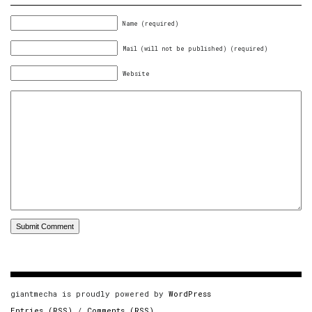
Name (required)
Mail (will not be published) (required)
Website
giantmecha is proudly powered by
WordPress
Entries (RSS)
/
Comments (RSS)