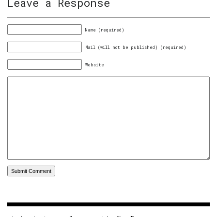
Leave a Response
Name (required)
Mail (will not be published) (required)
Website