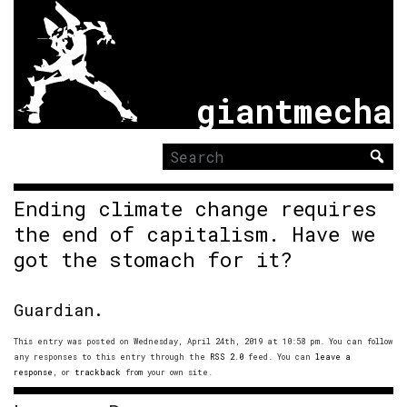
giantmecha
Search
for:
Ending climate change requires
the end of capitalism. Have we
got the stomach for it?
Guardian.
This entry was posted on Wednesday, April 24th, 2019 at 10:58 pm. You can follow
any responses to this entry through the
RSS 2.0
feed. You can
leave a
response
, or
trackback
from your own site.