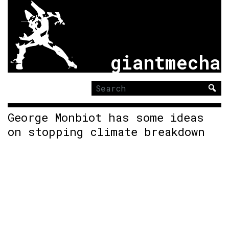
giantmecha
Search
for:
George Monbiot has some ideas
on stopping climate breakdown