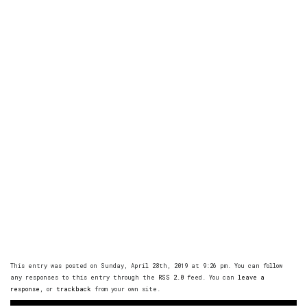
This entry was posted on Sunday, April 28th, 2019 at 9:26 pm. You can follow
any responses to this entry through the
RSS 2.0
feed. You can
leave a
response
, or
trackback
from your own site.