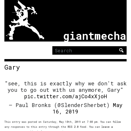
giantmecha
Search
for:
Gary
"see, this is exactly why we don't ask
you to go out with us anymore, Gary"
pic.twitter.com/ajCo4xXjoH
— Paul Bronks (@SlenderSherbet)
May
16, 2019
This entry was posted on Saturday, May 18th, 2019 at 7:08 pm. You can follow
any responses to this entry through the
RSS 2.0
feed. You can
leave a