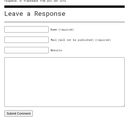
response
, or
trackback
from your own site.
Leave a Response
Name (required)
Mail (will not be published) (required)
Website