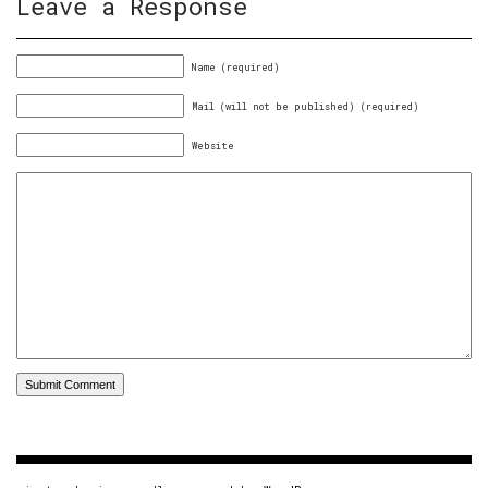
Leave a Response
Name (required)
Mail (will not be published) (required)
Website