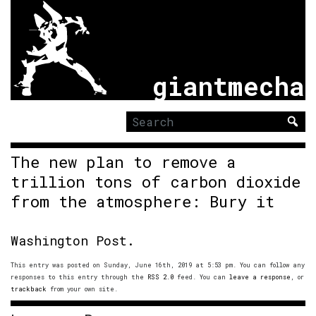
giantmecha
Search
for:
The new plan to remove a
trillion tons of carbon dioxide
from the atmosphere: Bury it
Washington Post.
This entry was posted on Sunday, June 16th, 2019 at 5:53 pm. You can follow any
responses to this entry through the
RSS 2.0
feed. You can
leave a response
, or
trackback
from your own site.