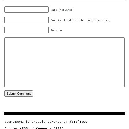
Name (required)
Mail (will not be published) (required)
Website
giantmecha is proudly powered by
WordPress
Entries (RSS)
/
Comments (RSS)