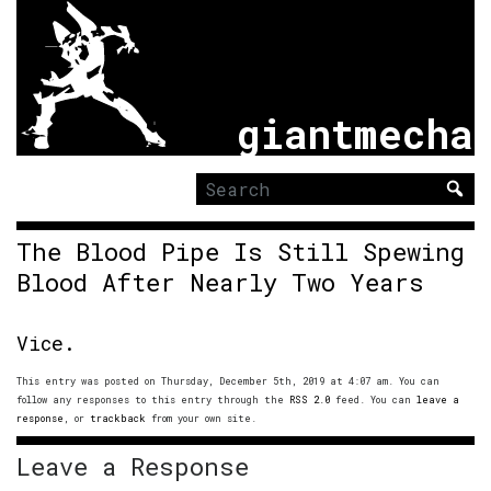
giantmecha
Search
for:
The Blood Pipe Is Still Spewing
Blood After Nearly Two Years
Vice.
This entry was posted on Thursday, December 5th, 2019 at 4:07 am. You can
follow any responses to this entry through the
RSS 2.0
feed. You can
leave a
response
, or
trackback
from your own site.
Leave a Response