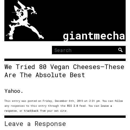
giantmecha
Search
for:
We Tried 80 Vegan Cheeses—These
Are The Absolute Best
Yahoo.
This entry was posted on Friday, December 6th, 2019 at 2:31 pm. You can follow
any responses to this entry through the
RSS 2.0
feed. You can
leave a
response
, or
trackback
from your own site.
Leave a Response