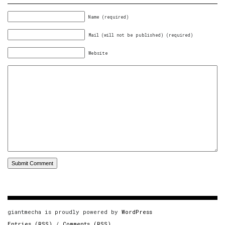
Name (required)
Mail (will not be published) (required)
Website
giantmecha is proudly powered by
WordPress
Entries (RSS)
/
Comments (RSS)