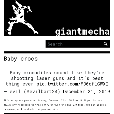
giantmecha
Search
for:
Baby crocs
Baby crocodiles sound like they’re
shooting laser guns and it’s best
thing ever
pic.twitter.com/MD6oflGWXI
— evil (@evilbart24)
December 21, 2019
This entry was posted on Sunday, December 22nd, 2019 at 11:56 pm. You can
follow any responses to this entry through the
RSS 2.0
feed. You can
leave a
response
, or
trackback
from your own site.