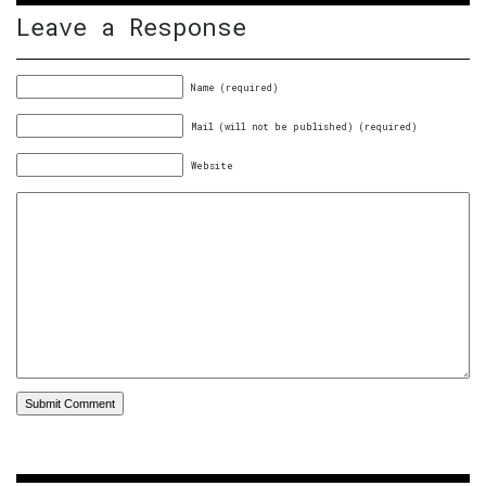
Leave a Response
Name (required)
Mail (will not be published) (required)
Website