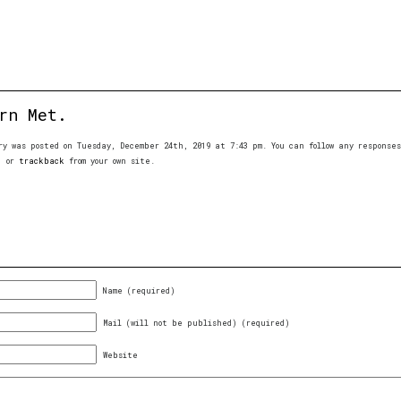
rn Met.
ry was posted on Tuesday, December 24th, 2019 at 7:43 pm. You can follow any respons
, or
trackback
from your own site.
Name (required)
Mail (will not be published) (required)
Website