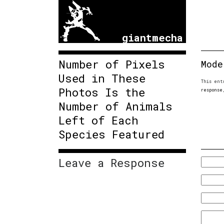
giantmecha
Number of Pixels
Mode
Used in These
This ent
Photos Is the
response
Number of Animals
Left of Each
Species Featured
Leave a Response