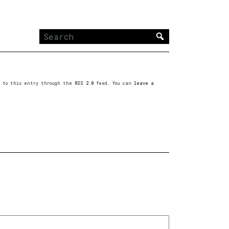
Search
for:
es to this entry through the
RSS 2.0
feed. You can
leave a