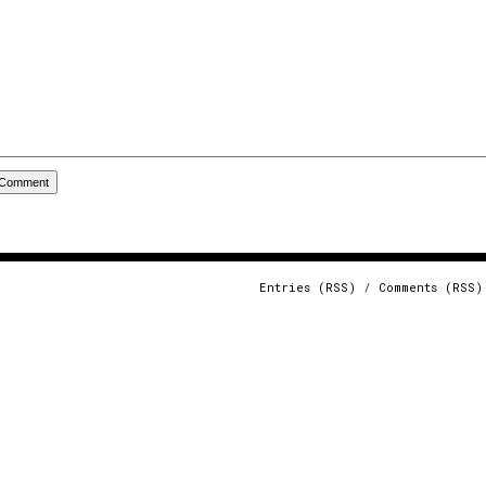
Entries (RSS)
/
Comments (RSS)