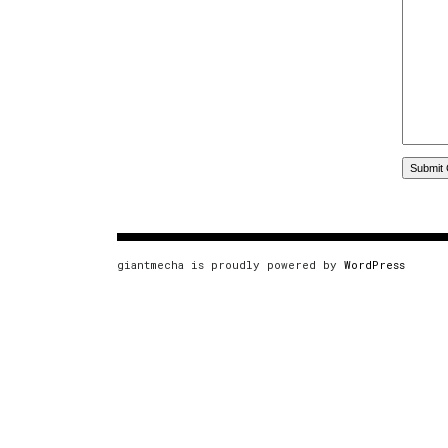
giantmecha is proudly powered by
WordPress