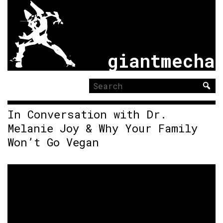
giantmecha
Search
for:
In Conversation with Dr.
Melanie Joy & Why Your Family
Won’t Go Vegan