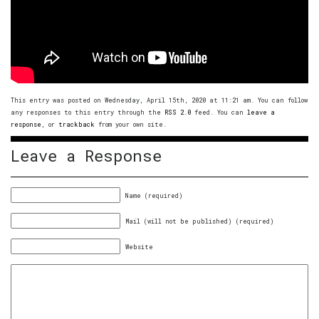
This entry was posted on Wednesday, April 15th, 2020 at 11:21 am. You can follow
any responses to this entry through the
RSS 2.0
feed. You can
leave a
response
, or
trackback
from your own site.
Leave a Response
Name (required)
Mail (will not be published) (required)
Website