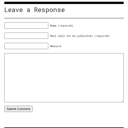
Leave a Response
Name (required)
Mail (will not be published) (required)
Website