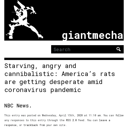
giantmecha
Search
for:
Starving, angry and
cannibalistic: America’s rats
are getting desperate amid
coronavirus pandemic
NBC News.
This entry was posted on Wednesday, April 15th, 2020 at 11:10 am. You can follow
any responses to this entry through the
RSS 2.0
feed. You can
leave a
response
, or
trackback
from your own site.