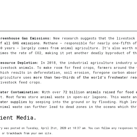
Greenhouse Gas Emissions:
New research suggests that the livestock
of all GHG emissions
. Methane — responsible for nearly one-fifth of
50 years — largely comes from animal agriculture. It’s also worth n
times the rate of CO2, making it yet another deadly byproduct of th
Resource Depletion:
In 2018, the industrial agriculture industry 
livestock animals. To make room for feed crops, farmers around the 
which results in deforestation, soil erosion, foregone carbon absor
agriculture uses
more than two-thirds of the world’s freshwater res
livestock feed crops.
Water Contamination:
With over
72 billion animals raised for food 
it. Most farms store animal waste in open-air lagoons. This waste a
water supplies
by seeping into the ground or by flooding. High leve
animal waste can further lead to dead zones in the oceans which thr
ient Media.
ry was posted on Tuesday, April 21st, 2020 at 10:37 am. You can follow any responses 
, or
trackback
from your own site.