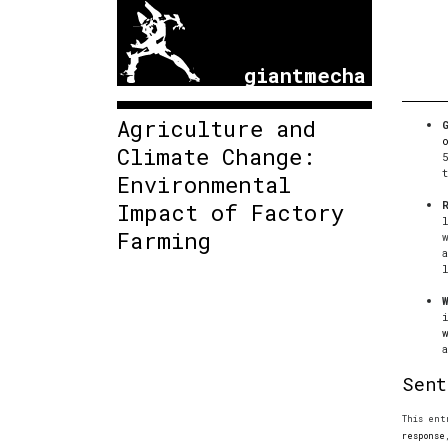
giantmecha
Agriculture and
Climate Change:
Environmental
Impact of Factory
Farming
Sent
This ent
response