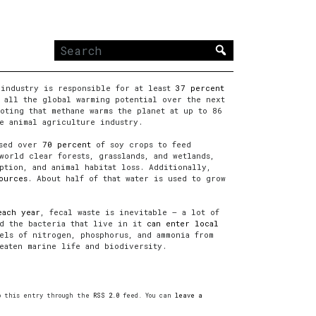
Search
for:
 industry is responsible for at least
37 percent
 all the global warming potential over the next
oting that methane warms the planet at up to 86
e animal agriculture industry.
used over
70 percent
of soy crops to feed
world clear forests, grasslands, and wetlands,
ption, and animal habitat loss. Additionally,
ources
. About half of that water is used to grow
each year
, fecal waste is inevitable — a lot of
nd the bacteria that live in it
can enter local
ls of nitrogen, phosphorus, and ammonia from
eaten marine life and biodiversity.
to this entry through the
RSS 2.0
feed. You can
leave a