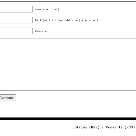
Name (required)
Mail (will not be published) (required)
Website
Entries (RSS)
/
Comments (RSS)