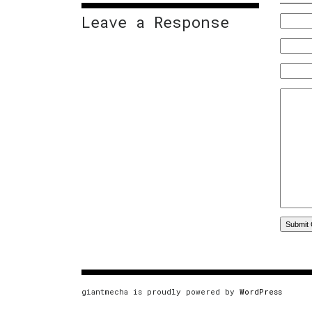
Leave a Response
giantmecha is proudly powered by
WordPress