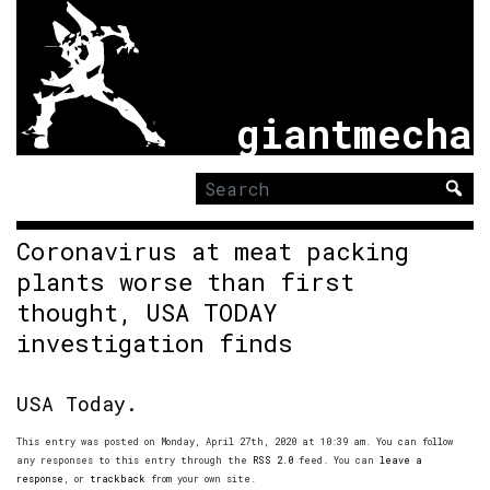
giantmecha
Search
for:
Coronavirus at meat packing
plants worse than first
thought, USA TODAY
investigation finds
USA Today.
This entry was posted on Monday, April 27th, 2020 at 10:39 am. You can follow
any responses to this entry through the
RSS 2.0
feed. You can
leave a
response
, or
trackback
from your own site.