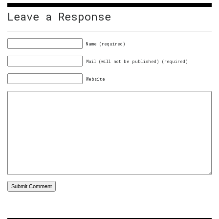
Leave a Response
Name (required)
Mail (will not be published) (required)
Website