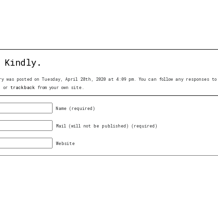
 Kindly.
ry was posted on Tuesday, April 28th, 2020 at 4:09 pm. You can follow any responses 
, or
trackback
from your own site.
Name (required)
Mail (will not be published) (required)
Website