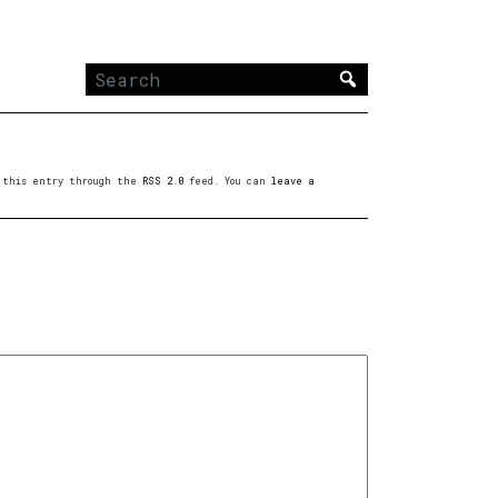
Search
for:
to this entry through the
RSS 2.0
feed. You can
leave a