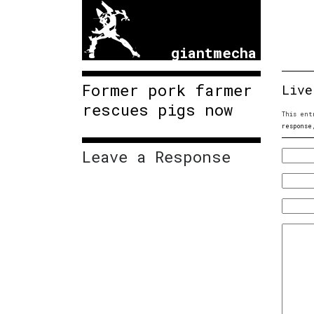
giantmecha
Former pork farmer
Live
rescues pigs now
This ent
response
Leave a Response