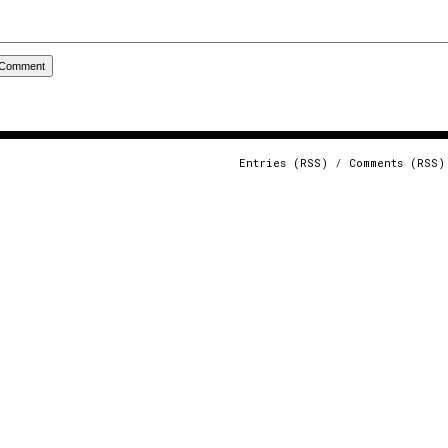
Entries (RSS)
/
Comments (RSS)