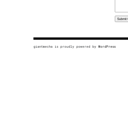
giantmecha is proudly powered by
WordPress