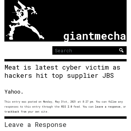
giantmecha
Search
for:
Meat is latest cyber victim as
hackers hit top supplier JBS
Yahoo.
This entry was posted on Monday, May 31st, 2021 at 8:27 pm. You can follow any
responses to this entry through the
RSS 2.0
feed. You can
leave a response
, or
trackback
from your own site.
Leave a Response