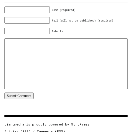
Name (required)
Mail (will not be published) (required)
Website
giantmecha is proudly powered by
WordPress
Entries (RSS)
/
Comments (RSS)