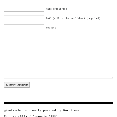
Name (required)
Mail (will not be published) (required)
Website
giantmecha is proudly powered by
WordPress
Entries (RSS)
/
Comments (RSS)