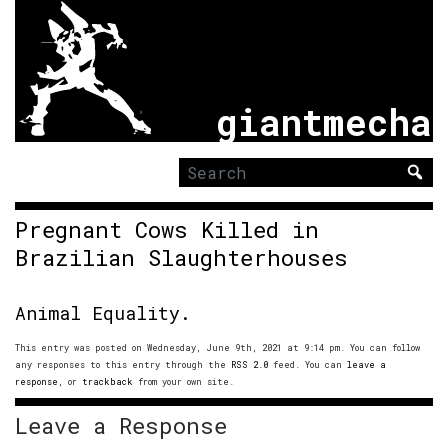
giantmecha
Search
for:
Pregnant Cows Killed in
Brazilian Slaughterhouses
Animal Equality.
This entry was posted on Wednesday, June 9th, 2021 at 9:14 pm. You can follow
any responses to this entry through the
RSS 2.0
feed. You can
leave a
response
, or
trackback
from your own site.
Leave a Response