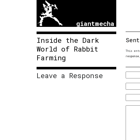
giantmecha
Inside the Dark
Sent
World of Rabbit
This ent
Farming
response
Leave a Response