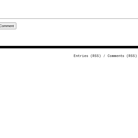
Entries (RSS)
/
Comments (RSS)