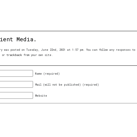
ient Media.
ry was posted on Tuesday, June 22nd, 2021 at 1:57 pm. You can follow any responses t
, or
trackback
from your own site.
Name (required)
Mail (will not be published) (required)
Website