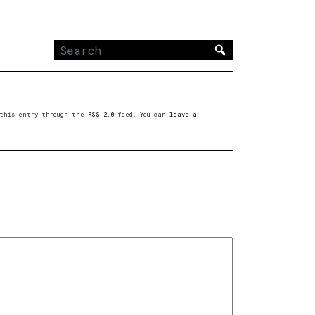
Search
for:
o this entry through the
RSS 2.0
feed. You can
leave a