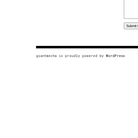
giantmecha is proudly powered by
WordPress