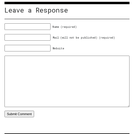
Leave a Response
Name (required)
Mail (will not be published) (required)
Website