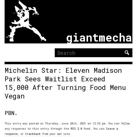
giantmecha
Search
for:
Michelin Star: Eleven Madison
Park Sees Waitlist Exceed
15,000 After Turning Food Menu
Vegan
PBN.
This entry was posted on Thursday, June 24th, 2021 at 12:32 pm. You can follow
any responses to this entry through the
RSS 2.0
feed. You can
leave a
response
, or
trackback
from your own site.