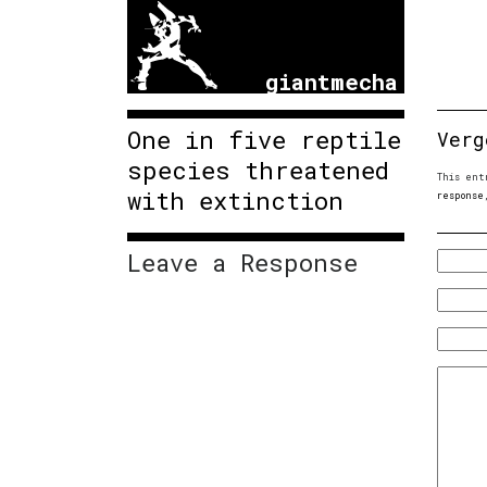
giantmecha
One in five reptile
Verg
species threatened
This ent
with extinction
response
Leave a Response