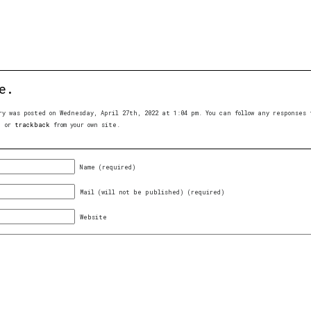
e.
ry was posted on Wednesday, April 27th, 2022 at 1:04 pm. You can follow any response
, or
trackback
from your own site.
Name (required)
Mail (will not be published) (required)
Website