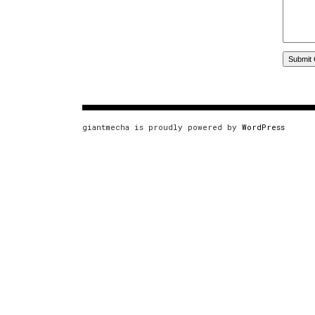
giantmecha is proudly powered by
WordPress