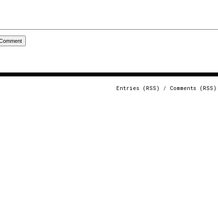
Entries (RSS)
/
Comments (RSS)