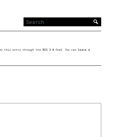
Search
for:
s to this entry through the
RSS 2.0
feed. You can
leave a