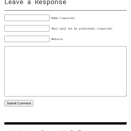
Leave a Response
Name (required)
Mail (will not be published) (required)
Website