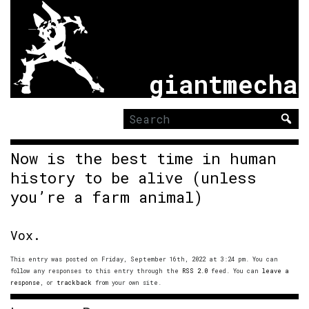
giantmecha
Search
for:
Now is the best time in human
history to be alive (unless
you’re a farm animal)
Vox.
This entry was posted on Friday, September 16th, 2022 at 3:24 pm. You can
follow any responses to this entry through the
RSS 2.0
feed. You can
leave a
response
, or
trackback
from your own site.