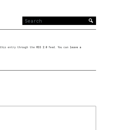
Search
for:
o this entry through the
RSS 2.0
feed. You can
leave a