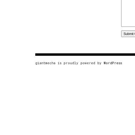
giantmecha is proudly powered by
WordPress