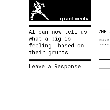
giantmecha
AI can now tell us
ZME 
what a pig is
This ent
feeling, based on
response
their grunts
Leave a Response