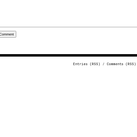
Entries (RSS)
/
Comments (RSS)