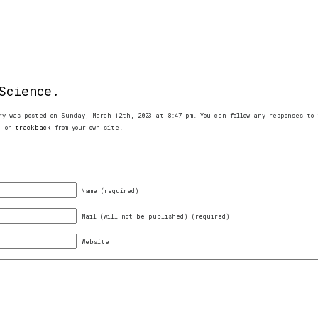
Science.
ry was posted on Sunday, March 12th, 2023 at 8:47 pm. You can follow any responses t
, or
trackback
from your own site.
Name (required)
Mail (will not be published) (required)
Website