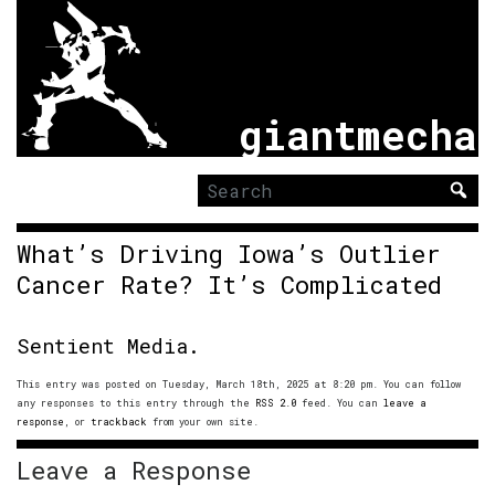
giantmecha
Search
for:
What’s Driving Iowa’s Outlier
Cancer Rate? It’s Complicated
Sentient Media.
This entry was posted on Tuesday, March 18th, 2025 at 8:20 pm. You can follow
any responses to this entry through the
RSS 2.0
feed. You can
leave a
response
, or
trackback
from your own site.
Leave a Response