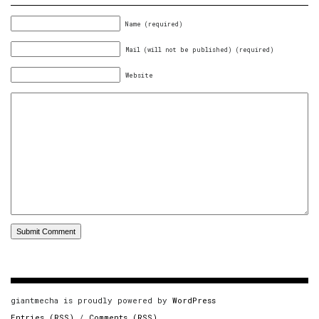
Name (required)
Mail (will not be published) (required)
Website
giantmecha is proudly powered by
WordPress
Entries (RSS)
/
Comments (RSS)